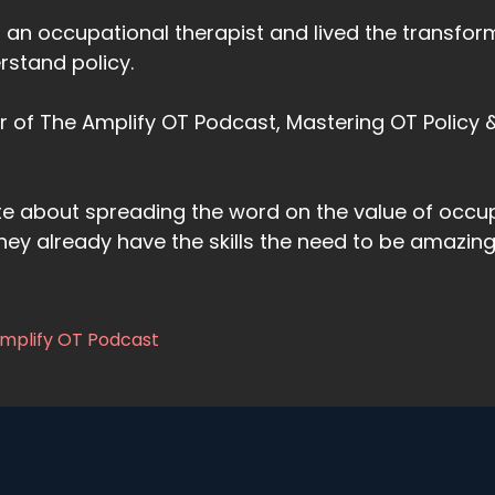
s an occupational therapist and lived the transfo
rstand policy.
or of The Amplify OT Podcast, Mastering OT Policy
te about spreading the word on the value of occu
hey already have the skills the need to be amazi
Amplify OT Podcast