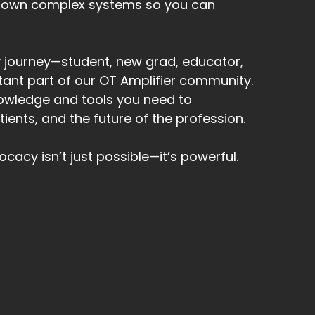
down complex systems so you can
 journey—student, new grad, educator,
tant part of our OT Amplifier community.
owledge and tools you need to
ents, and the future of the profession.
acy isn’t just possible—it’s powerful.