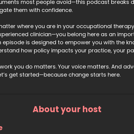
uments most people avoid—this podcast breaks 
gate them with confidence.
atter where you are in your occupational therapy
xperienced clinician—you belong here as an impor
 episode is designed to empower you with the kn
rstand how policy impacts your practice, your pati
work you do matters. Your voice matters. And advoc
et’s get started—because change starts here.
About your host
e