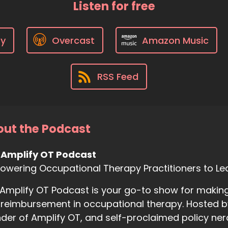
Listen for free
fy
Overcast
Amazon Music
RSS Feed
ut the Podcast
 Amplify OT Podcast
wering Occupational Therapy Practitioners to Le
Amplify OT Podcast is your go-to show for making
reimbursement in occupational therapy. Hosted b
der of Amplify OT, and self-proclaimed policy ner