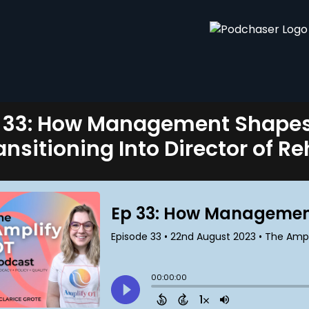
 33: How Management Shapes 
ansitioning Into Director of R