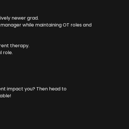
tively newer grad.
 manager while maintaining OT roles and
rrent therapy.
 role.
ent impact you? Then head to
able!