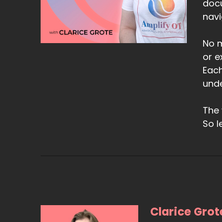
doc
navi
No m
or e
Each
unde
The 
So l
Clarice Grot