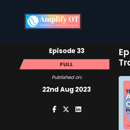
Episode 33
Ep
Tr
FULL
Published on:
22nd Aug 2023