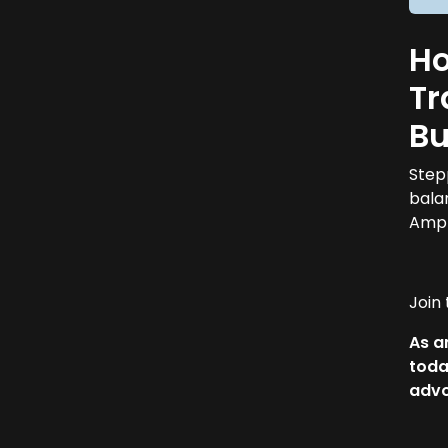
Ho
Tr
Bu
Step
bala
Ampl
Join
As a
toda
adv