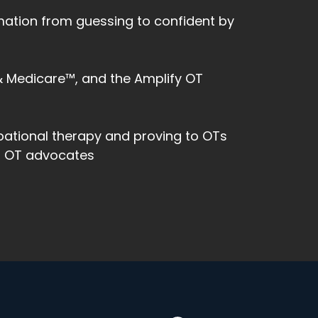
rmation from guessing to confident by
 & Medicare™, and the Amplify OT
pational therapy and proving to OTs
ng OT advocates