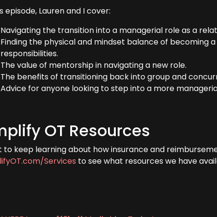
is episode, Lauren and I cover:
Navigating the transition into a managerial role as a rela
Finding the physical and mindset balance of becoming a
responsibilities.
The value of mentorship in navigating a new role.
The benefits of transitioning back into group and concu
Advice for anyone looking to step into a more managerial
plify OT Resources
 to keep learning about how insurance and reimbursem
ifyOT.com/Services
to see what resources we have avail