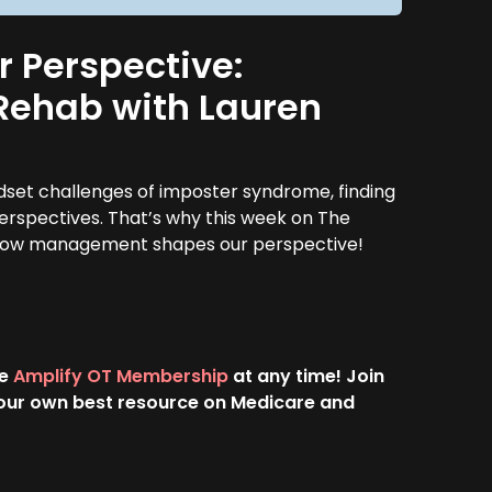
Perspective:
f Rehab with Lauren
ndset challenges of imposter syndrome, finding
perspectives. That’s why this week on The
ut how management shapes our perspective!
he
Amplify OT Membership
at any time! Join
 your own best resource on Medicare and