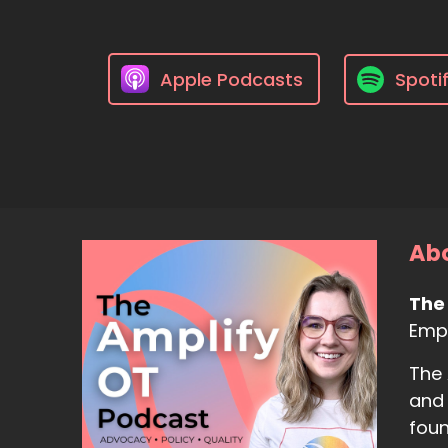
Apple Podcasts
Spoti
Abo
The
Empo
The 
and 
foun