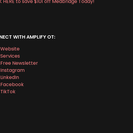
K HERE to save $101 off Medbridge Today!
ECT WITH AMPLIFY OT:
Website
Services
Free Newsletter
Instagram
LinkedIn
Facebook
TikTok