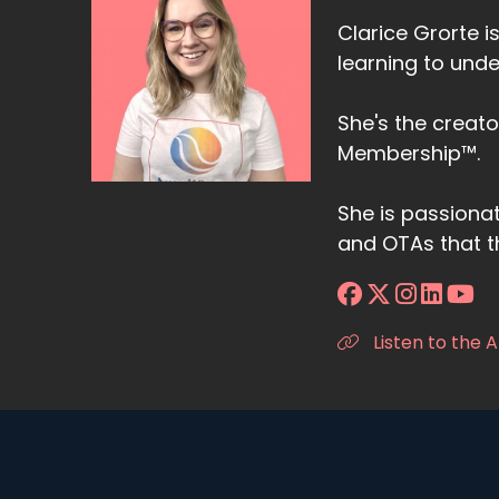
Clarice Grorte i
learning to unde
She's the creat
Membership™.
She is passiona
and OTAs that t
Listen to the 