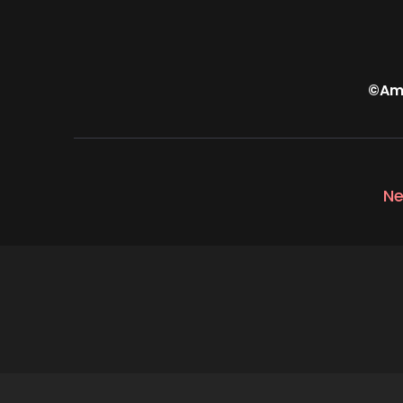
©Amp
Ne