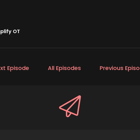
lify OT
xt Episode
All Episodes
Previous Epis