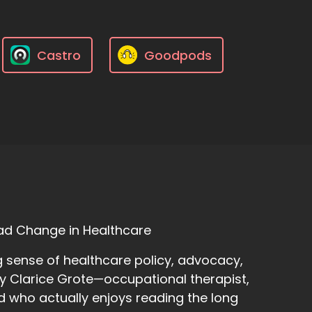
Castro
Goodpods
ad Change in Healthcare
 sense of healthcare policy, advocacy,
y Clarice Grote—occupational therapist,
d who actually enjoys reading the long