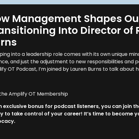
w Management Shapes Our 
ansitioning Into Director o
rns
ping into a leadership role comes with its own unique mi
nce, and just the adjustment to new responsibilities and 
ify OT Podcast, I’m joined by Lauren Burns to talk abo
 the Amplify OT Membership
n exclusive bonus for podcast listeners, you can join t
y to take control of your career! It’s time to become
ocacy.