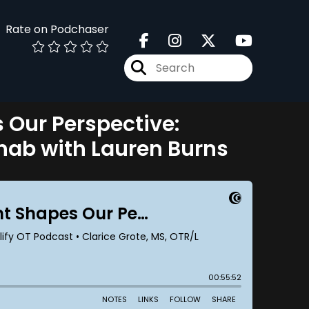
Rate on Podchaser
Our Perspective:
ehab with Lauren Burns