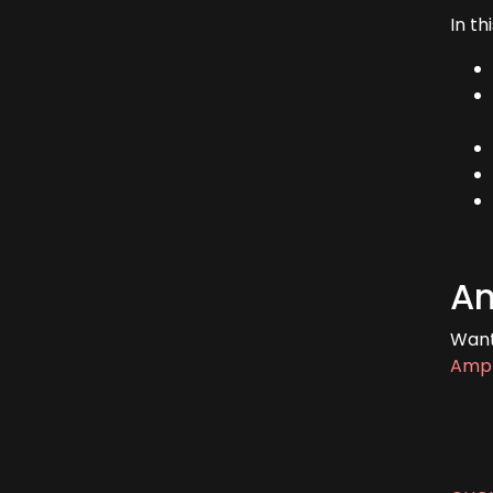
In th
Am
Want
Ampl