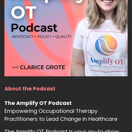
About the Podcast
The Amplify OT Podcast
Empowering Occupational Therapy
Practitioners to Lead Change in Healthcare
The Amplify OT Podcast is your go-to show