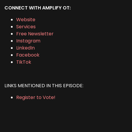
CONNECT WITH AMPLIFY OT:
Website
Services
Free Newsletter
Instagram
LinkedIn
Facebook
TikTok
LINKS MENTIONED IN THIS EPISODE:
Register to Vote!