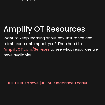
Amplify OT Resources
Want to keep learning about how insurance and
reimbursement impact you? Then head to
AmplifyOT.com/Services
to see what resources we
have available!
CLICK HERE to save $101 off Medbridge Today!