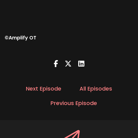
©Amplify OT
Next Episode
All Episodes
Previous Episode