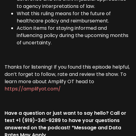
to agency interpretations of law.
What this ruling means for the future of
healthcare policy and reimbursement.
Action items for staying informed and
influencing policy during the upcoming months
of uncertainty.
Thanks for listening! If you found this episode helpful,
don’t forget to follow, rate and review the show. To
learn more about Amplify OT head to
https://amplifyot.com/
Have a question or just want to say hello? Call or
text +1 (919)-341-9289 to have your questions
answered on the podcast! *Message and Data
Rates May Apply