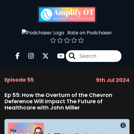
Rate on Podchaser
Episode 55
9th Jul 2024
Ep 55: How the Overturn of the Chevron
Deference Will Impact The Future of
Healthcare with John Miller