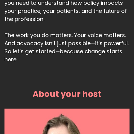
you need to understand how policy impacts
your practice, your patients, and the future of
the profession.
The work you do matters. Your voice matters.
And advocacy isn’t just possible—it’s powerful.
So let’s get started—because change starts
here.
About your host