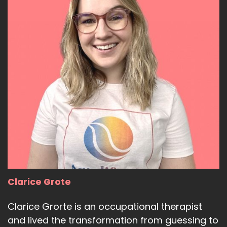
Clarice Grote
Clarice Grorte is an occupational therapist
and lived the transformation from guessing to