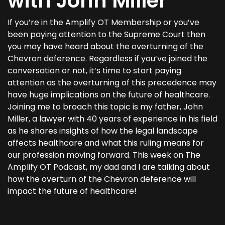
with John Miller
If you’re in the Amplify OT Membership or you’ve
been paying attention to the Supreme Court then
you may have heard about the overturning of the
Chevron deference. Regardless if you’ve joined the
conversation or not, it’s time to start paying
attention as the overturning of this precedence may
have huge implications on the future of healthcare.
Joining me to broach this topic is my father, John
Miller, a lawyer with 40 years of experience in his field
as he shares insights of how the legal landscape
affects healthcare and what this ruling means for
our profession moving forward. This week on The
Amplify OT Podcast, my dad and I are talking about
how the overturn of the Chevron deference will
impact the future of healthcare!