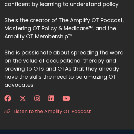
confident by learning to understand policy.
She's the creator of The Amplify OT Podcast,
Mastering OT Policy & Medicare™, and the
Amplify OT Membership™.
She is passionate about spreading the word
on the value of occupational therapy and
proving to OTs and OTAs that they already
have the skills the need to be amazing OT
advocates
Listen to the Amplify OT Podcast