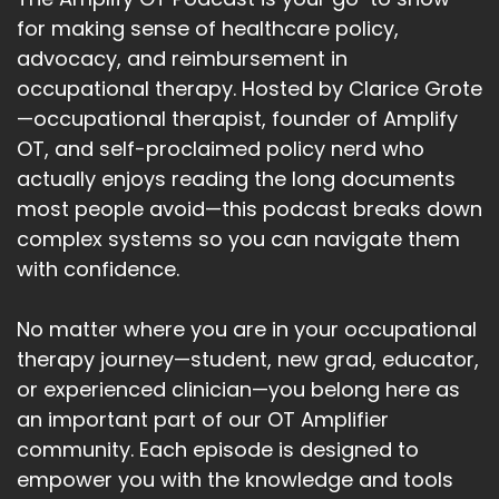
for making sense of healthcare policy,
advocacy, and reimbursement in
occupational therapy. Hosted by Clarice Grote
—occupational therapist, founder of Amplify
OT, and self-proclaimed policy nerd who
actually enjoys reading the long documents
most people avoid—this podcast breaks down
complex systems so you can navigate them
with confidence.
No matter where you are in your occupational
therapy journey—student, new grad, educator,
or experienced clinician—you belong here as
an important part of our OT Amplifier
community. Each episode is designed to
empower you with the knowledge and tools