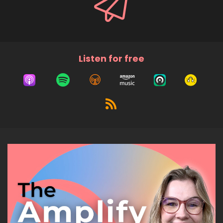
Listen for free