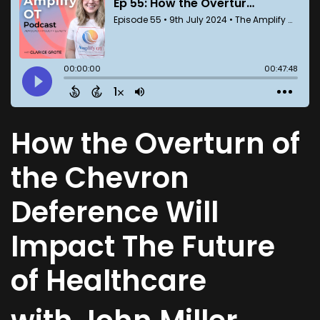
How the Overturn of
the Chevron
Deference Will
Impact The Future
of Healthcare