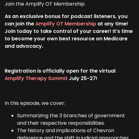
Join the Amplify OT Membership
As an exclusive bonus for podcast listeners, you
can join the
Amplify OT Membership
at any time!
Join today to take control of your career! It’s time
to become your own best resource on Medicare
and advocacy.
Registration is officially open for the virtual
Amplify Therapy Summit
July 25-27!
In this episode, we cover:
Summarizing the 3 branches of government
and their respective responsibilities.
The history and implications of Chevron
deference and the shift in judicial approaches