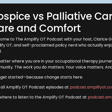
spice vs Palliative Car
are and Comfort
ome to The Amplify OT Podcast with your host, Clarice G
ify OT, and self-proclaimed policy nerd who actually en
.
atter where you are in your occupational therapy journey
unity. The work you do matters. Your voice matters. And a
s get started—because change starts here.
 all Amplify OT Podcast episodes at
podcast.amplifyot.c
 where to listen to the Amplify OT Podcast at
podcast.amp