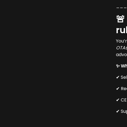
__
🚨
ru
You’
OTA
advo
✨ Wh
✔ Se
✔ Re
✔ CE
✔ Su