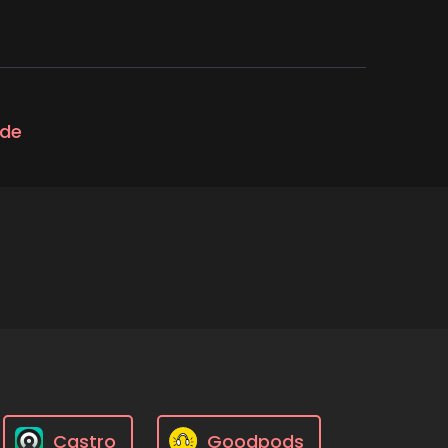
ode
Castro
Goodpods