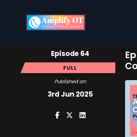
Episode 64
Ep
Co
FULL
Published on:
3rd Jun 2025