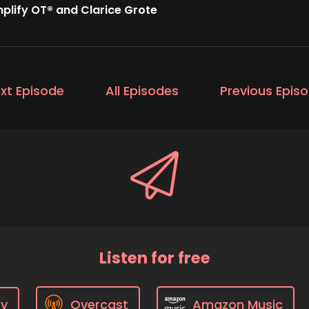
plify OT® and Clarice Grote
xt Episode
All Episodes
Previous Epis
Listen for free
fy
Overcast
Amazon Music