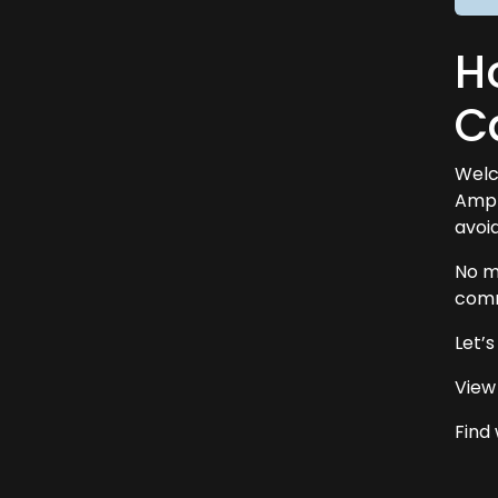
Ho
C
Welc
Ampl
avoid
No m
comm
Let’
View
Find