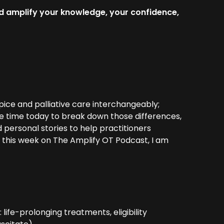
d amplify your knowledge, your confidence,
ice and palliative care interchangeably;
me time today to break down those differences,
d personal stories to help practitioners
y this week on The Amplify OT Podcast, I am
life-prolonging treatments, eligibility