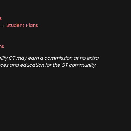
s
t →
Student Plans
ns
mplify OT may earn a commission at no extra
ources and education for the OT community.