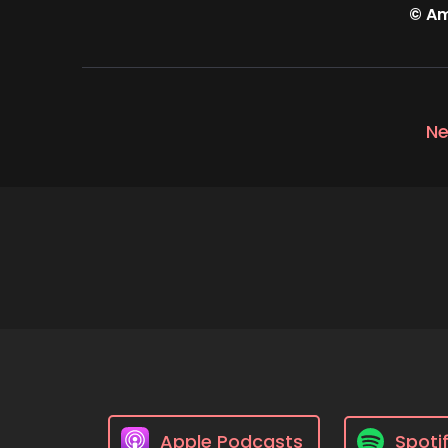
© Am
Ne
Apple Podcasts
Spoti