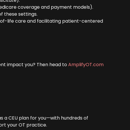
scitate).
g Medicare coverage and payment models).
of these settings.
of-life care and facilitating patient-centered
ent impact you? Then head to
AmplifyOT.com
has a CEU plan for you—with hundreds of
ort your OT practice.