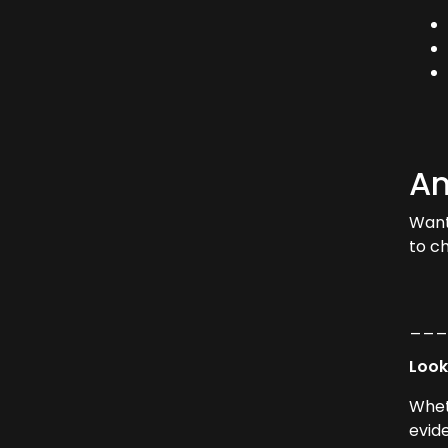
Am
Want
to c
__
Look
Whet
evid