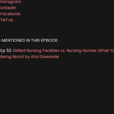
Instagram
LinkedIn
Facebook
TikTok
S MENTIONED IN THIS EPISODE:
Ep 52:
Skilled Nursing Facilities vs. Nursing Homes: What
Being Moral by Atul Gawande