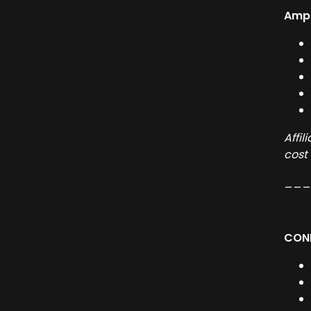
Ampl
Affi
cost
__
CONN