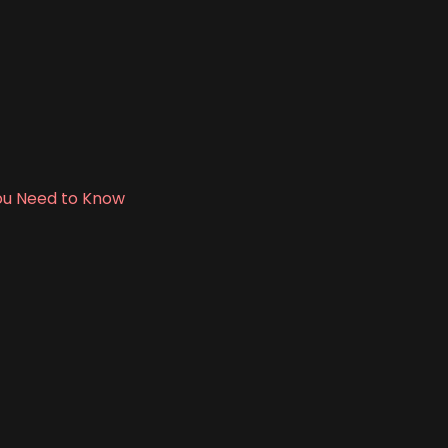
 You Need to Know