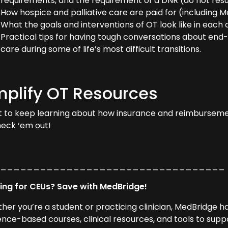
requirements, and the requirement of a DNR (do not resu
How hospice and palliative care are paid for (includin
What the goals and interventions of OT look like in each 
Practical tips for having tough conversations about end-
care during some of life’s most difficult transitions.
plify OT Resources
 to keep learning about how insurance and reimbursem
heck ‘em out!
___________________________________
ing for CEUs? Save with MedBridge!
her you’re a student or practicing clinician, MedBridge 
ence-based courses, clinical resources, and tools to supp