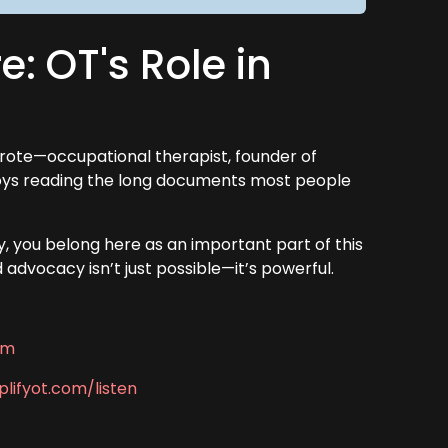
e: OT's Role in
rote—occupational therapist, founder of
joys reading the long documents most people
, you belong here as an important part of this
dvocacy isn’t just possible—it’s powerful.
om
lifyot.com/listen