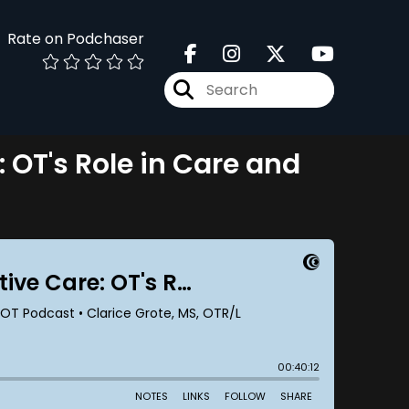
Rate on Podchaser
: OT's Role in Care and