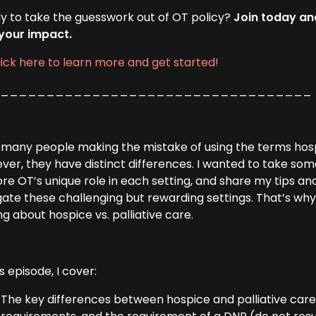
y to take the guesswork out of OT policy?
Join today an
your impact.
lick here to learn more and get started!
___________________________________
e many people making the mistake of using the terms hosp
ver, they have distinct differences. I wanted to take so
re OT’s unique role in each setting, and share my tips an
gate these challenging but rewarding settings. That’s wh
ng about hospice vs. palliative care.
is episode, I cover:
The key differences between hospice and palliative care: 