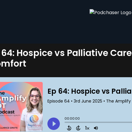
 64: Hospice vs Palliative Care
mfort