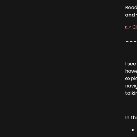
Read
and 
👉 C
__
I se
howe
explo
navi
talki
In th