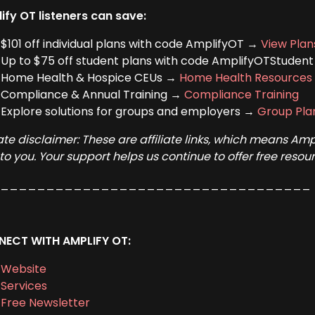
ify OT listeners can save:
$101 off individual plans with code AmplifyOT →
View Plan
Up to $75 off student plans with code AmplifyOTStuden
Home Health & Hospice CEUs →
Home Health Resources
Compliance & Annual Training →
Compliance Training
Explore solutions for groups and employers →
Group Pla
liate disclaimer: These are affiliate links, which means A
 to you. Your support helps us continue to offer free res
___________________________________
ECT WITH AMPLIFY OT:
Website
Services
Free Newsletter