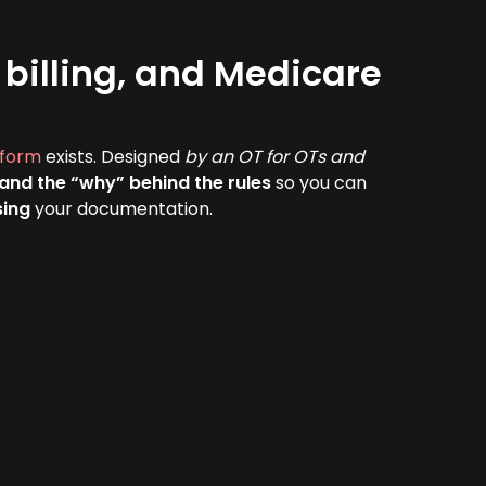
billing, and Medicare
tform
exists. Designed
by an OT for OTs and
tand the “why” behind the rules
so you can
sing
your documentation.