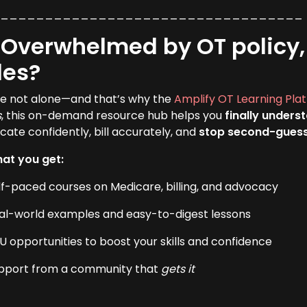
___________________________________
 Overwhelmed by OT policy, 
les?
re not alone—and that’s why the
Amplify OT Learning Pla
s
, this on-demand resource hub helps you
finally unders
cate confidently, bill accurately, and
stop second-gues
at you get:
lf-paced courses on Medicare, billing, and advocacy
al-world examples and easy-to-digest lessons
U opportunities to boost your skills and confidence
pport from a community that
gets it