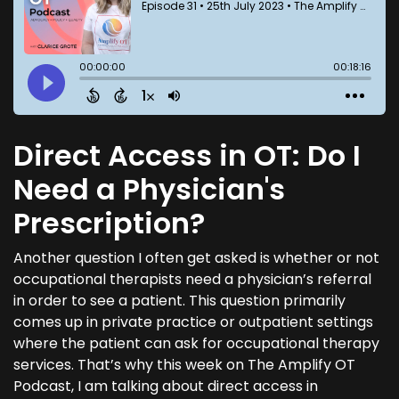
Direct Access in OT: Do I
Need a Physician's
Prescription?
Another question I often get asked is whether or not
occupational therapists need a physician’s referral
in order to see a patient. This question primarily
comes up in private practice or outpatient settings
where the patient can ask for occupational therapy
services. That’s why this week on The Amplify OT
Podcast, I am talking about direct access in