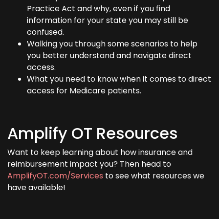
Practice Act and why, even if you find
information for your state you may still be
confused.
Walking you through some scenarios to help
you better understand and navigate direct
access.
What you need to know when it comes to direct
access for Medicare patients.
Amplify OT Resources
Want to keep learning about how insurance and
reimbursement impact you? Then head to
AmplifyOT.com/Services
to see what resources we
have available!