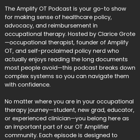
The Amplify OT Podcast is your go-to show
for making sense of healthcare policy,
advocacy, and reimbursement in
occupational therapy. Hosted by Clarice Grote
—occupational therapist, founder of Amplify
OT, and self-proclaimed policy nerd who
actually enjoys reading the long documents
most people avoid—this podcast breaks down
complex systems so you can navigate them
with confidence.
No matter where you are in your occupational
therapy journey—student, new grad, educator,
or experienced clinician—you belong here as
an important part of our OT Amplifier
community. Each episode is designed to