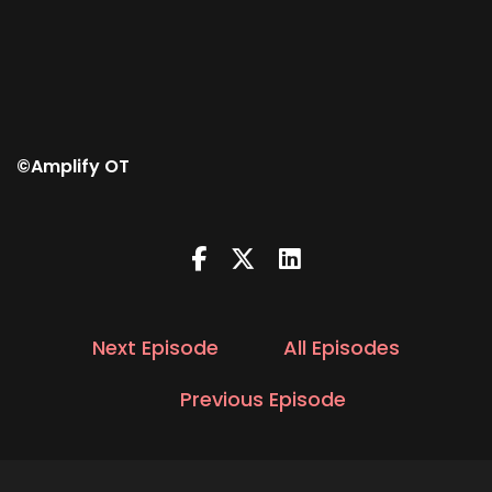
©Amplify OT
Next Episode
All Episodes
Previous Episode