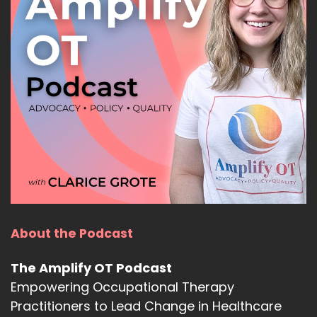
About the Podcast
The Amplify OT Podcast
Empowering Occupational Therapy
Practitioners to Lead Change in Healthcare