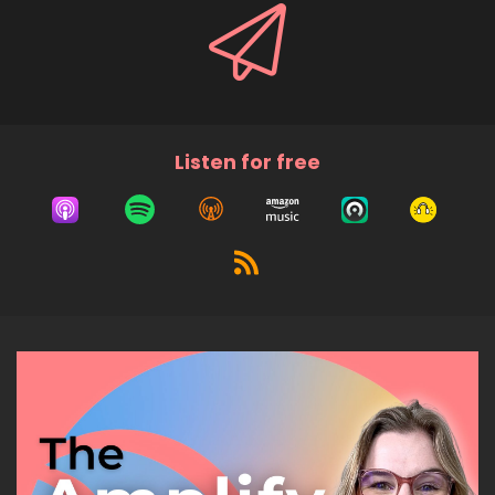
Listen for free