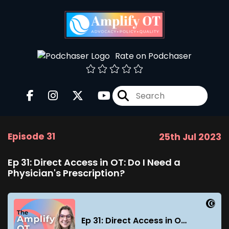
Rate on Podchaser
Episode 31
25th Jul 2023
Ep 31: Direct Access in OT: Do I Need a
Physician's Prescription?