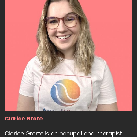
Clarice Grote
Clarice Grorte is an occupational therapist