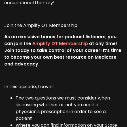
occupational therapy!
Join the Amplify OT Membership
As an exclusive bonus for podcast listeners, you
can join the
Amplify OT Membership
at any time!
Join today to take control of your career! It’s time
to become your own best resource on Medicare
and advocacy.
In this episode, I cover:
The two questions we must consider when
discussing whether or not you need a
physician's prescription in order to see a
patient
Where you can find information on your State