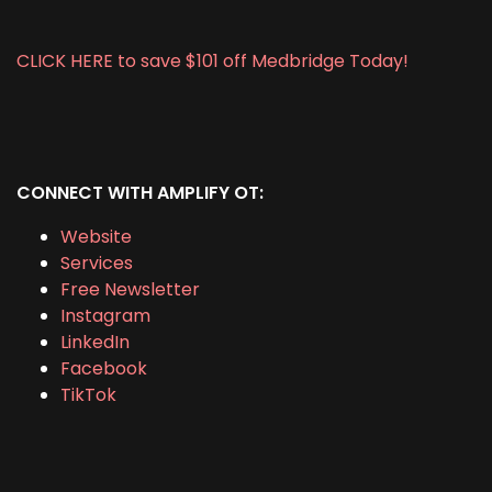
CLICK HERE to save $101 off Medbridge Today!
CONNECT WITH AMPLIFY OT:
Website
Services
Free Newsletter
Instagram
LinkedIn
Facebook
TikTok