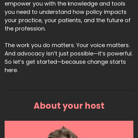
empower you with the knowledge and tools
you need to understand how policy impacts
your practice, your patients, and the future of
the profession.
The work you do matters. Your voice matters.
And advocacy isn’t just possible—it’s powerful.
So let’s get started—because change starts
here.
About your host