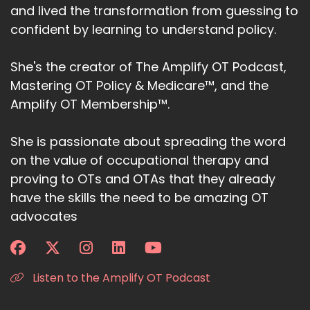
and lived the transformation from guessing to
confident by learning to understand policy.
She's the creator of The Amplify OT Podcast,
Mastering OT Policy & Medicare™, and the
Amplify OT Membership™.
She is passionate about spreading the word
on the value of occupational therapy and
proving to OTs and OTAs that they already
have the skills the need to be amazing OT
advocates
Listen to the Amplify OT Podcast