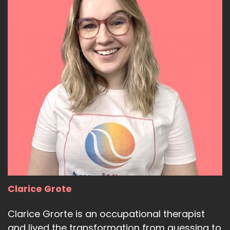
Clarice Grote
Clarice Grorte is an occupational therapist
and lived the transformation from guessing to