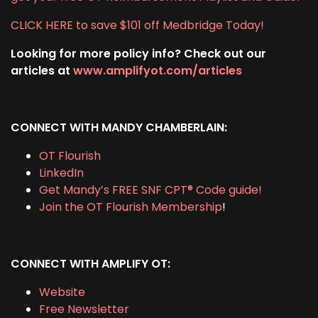
CLICK HERE to save $101 off Medbridge Today!
Looking for more policy info? Check out our
articles at
www.amplifyot.com/articles
CONNECT WITH MANDY CHAMBERLAIN:
OT Flourish
LinkedIn
Get Mandy’s FREE SNF CPT® Code guide!
Join the OT Flourish Membership
!
CONNECT WITH AMPLIFY OT:
Website
Free Newsletter