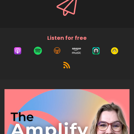
Listen for free