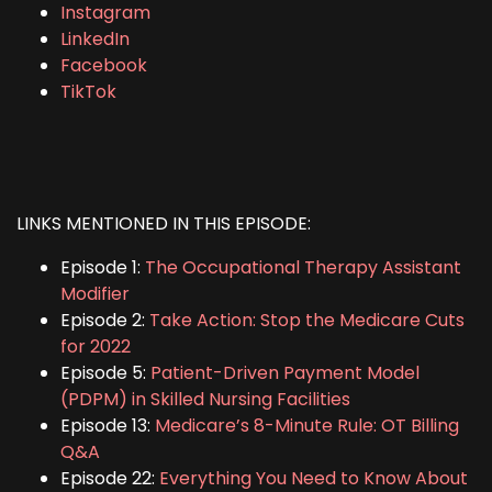
Instagram
LinkedIn
Facebook
TikTok
LINKS MENTIONED IN THIS EPISODE:
Episode 1:
The Occupational Therapy Assistant
Modifier
Episode 2:
Take Action: Stop the Medicare Cuts
for 2022
Episode 5:
Patient-Driven Payment Model
(PDPM) in Skilled Nursing Facilities
Episode 13:
Medicare’s 8-Minute Rule: OT Billing
Q&A
Episode 22:
Everything You Need to Know About