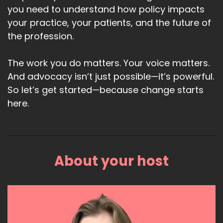
you need to understand how policy impacts
your practice, your patients, and the future of
the profession.
The work you do matters. Your voice matters.
And advocacy isn’t just possible—it’s powerful.
So let’s get started—because change starts
here.
About your host