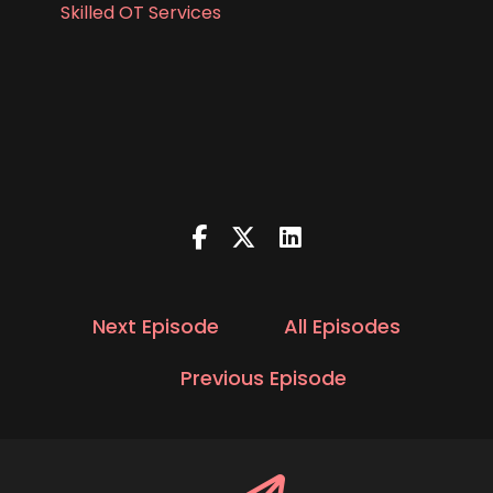
Skilled OT Services
Next Episode
All Episodes
Previous Episode