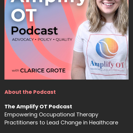
About the Podcast
The Amplify OT Podcast
Empowering Occupational Therapy
Practitioners to Lead Change in Healthcare