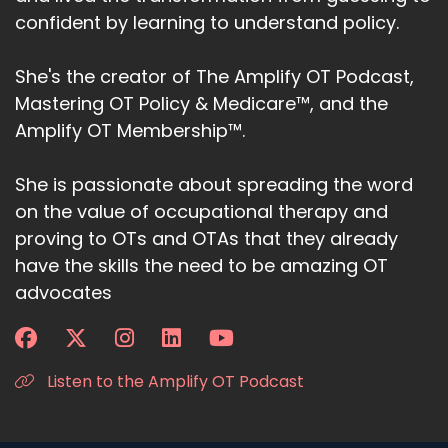
confident by learning to understand policy.
She's the creator of The Amplify OT Podcast,
Mastering OT Policy & Medicare™, and the
Amplify OT Membership™.
She is passionate about spreading the word
on the value of occupational therapy and
proving to OTs and OTAs that they already
have the skills the need to be amazing OT
advocates
Listen to the Amplify OT Podcast