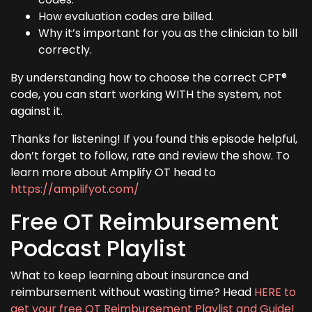
How evaluation codes are billed.
Why it’s important for you as the clinician to bill
correctly.
By understanding how to choose the correct CPT®
code, you can start working WITH the system, not
against it.
Thanks for listening! If you found this episode helpful,
don’t forget to follow, rate and review the show. To
learn more about Amplify OT head to
https://amplifyot.com/
Free OT Reimbursement
Podcast Playlist
What to keep learning about insurance and
reimbursement without wasting time? Head
HERE to
get your free OT Reimbursement Playlist and Guide!