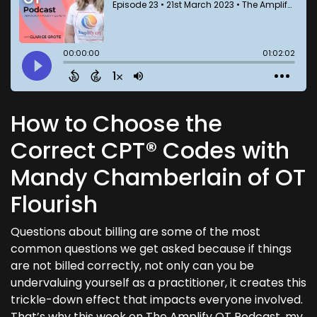
How to Choose the
Correct CPT® Codes with
Mandy Chamberlain of OT
Flourish
Questions about billing are some of the most
common questions we get asked because if things
are not billed correctly, not only can you be
undervaluing yourself as a practitioner, it creates this
trickle-down effect that impacts everyone involved.
That’s why this week on The Amplify OT Podcast, my