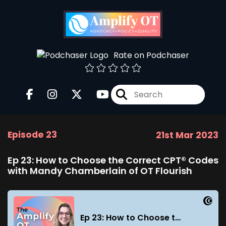
Rate on Podchaser
Episode 23
21st Mar 2023
Ep 23: How to Choose the Correct CPT® Codes
with Mandy Chamberlain of OT Flourish