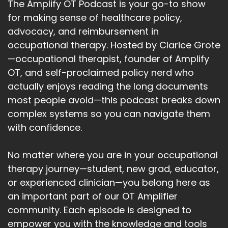
The Amplify OT Podcast is your go-to show
for making sense of healthcare policy,
advocacy, and reimbursement in
occupational therapy. Hosted by Clarice Grote
—occupational therapist, founder of Amplify
OT, and self-proclaimed policy nerd who
actually enjoys reading the long documents
most people avoid—this podcast breaks down
complex systems so you can navigate them
with confidence.
No matter where you are in your occupational
therapy journey—student, new grad, educator,
or experienced clinician—you belong here as
an important part of our OT Amplifier
community. Each episode is designed to
empower you with the knowledge and tools