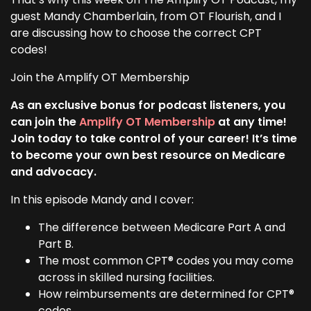
guest Mandy Chamberlain, from OT Flourish, and I
are discussing how to choose the correct CPT
codes!
Join the Amplify OT Membership
As an exclusive bonus for podcast listeners, you
can join the
Amplify OT Membership
at any time!
Join today to take control of your career! It’s time
to become your own best resource on Medicare
and advocacy.
In this episode Mandy and I cover:
The difference between Medicare Part A and
Part B.
The most common CPT® codes you may come
across in skilled nursing facilities.
How reimbursements are determined for CPT®
codes.