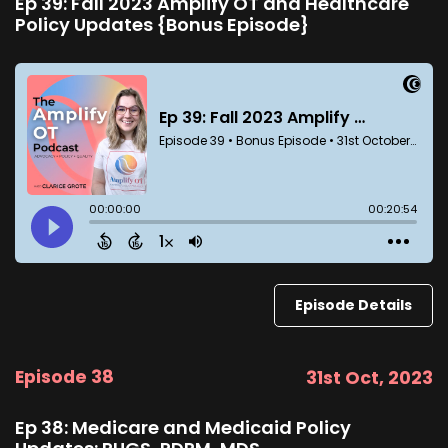
Ep 39: Fall 2023 Amplify OT and Healthcare
Policy Updates {Bonus Episode}
Episode Details
Episode 38
31st Oct, 2023
Ep 38: Medicare and Medicaid Policy