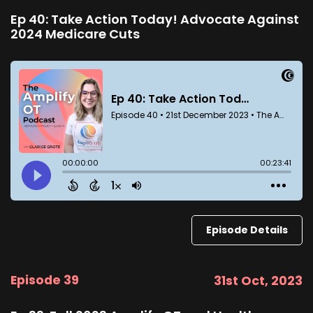
Ep 40: Take Action Today! Advocate Against
2024 Medicare Cuts
Episode Details
Episode 39
31st Oct, 2023