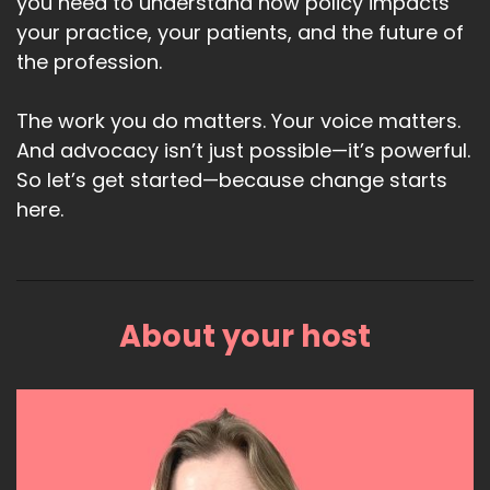
you need to understand how policy impacts
your practice, your patients, and the future of
the profession.
The work you do matters. Your voice matters.
And advocacy isn’t just possible—it’s powerful.
So let’s get started—because change starts
here.
About your host