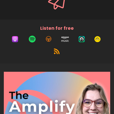
Listen for free