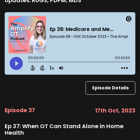
Updates: RUGS, PDPM, MDS
Episode Details
Episode 37
17th Oct, 2023
Ep 37: When OT Can Stand Alone in Home
Health