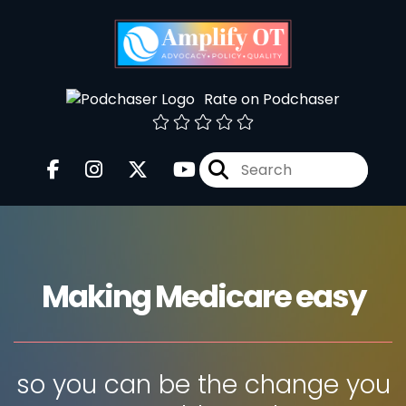
Rate on Podchaser
Making Medicare easy
so you can be the change you