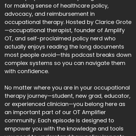
for making sense of healthcare policy,
advocacy, and reimbursement in
occupational therapy. Hosted by Clarice Grote
—occupational therapist, founder of Amplify
OT, and self-proclaimed policy nerd who
actually enjoys reading the long documents
most people avoid—this podcast breaks down
complex systems so you can navigate them
with confidence.
No matter where you are in your occupational
therapy journey—student, new grad, educator,
or experienced clinician—you belong here as
an important part of our OT Amplifier
community. Each episode is designed to
empower you with the knowledge and tools