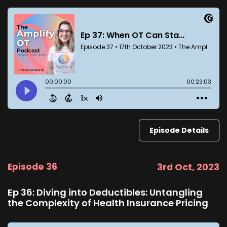
Episode Details
Episode 36
3rd Oct, 2023
Ep 36: Diving into Deductibles: Untangling
the Complexity of Health Insurance Pricing