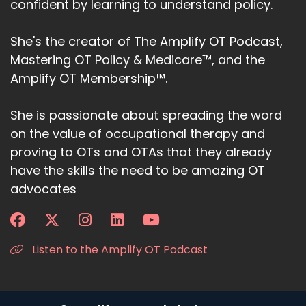
confident by learning to understand policy.
She's the creator of The Amplify OT Podcast,
Mastering OT Policy & Medicare™, and the
Amplify OT Membership™.
She is passionate about spreading the word
on the value of occupational therapy and
proving to OTs and OTAs that they already
have the skills the need to be amazing OT
advocates
Listen to the Amplify OT Podcast