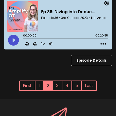
Episode Details
First
1
2
3
4
5
Last