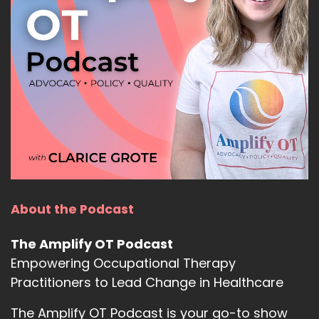
About the Podcast
The Amplify OT Podcast
Empowering Occupational Therapy
Practitioners to Lead Change in Healthcare
The Amplify OT Podcast is your go-to show