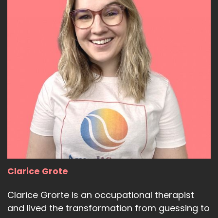
Clarice Grote
Clarice Grorte is an occupational therapist
and lived the transformation from guessing to