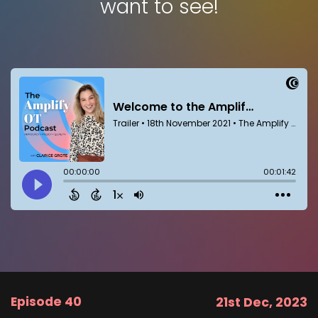
want to see!
Episode 40
21st Dec, 2023