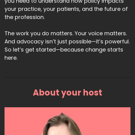
you need to understand how policy impacts
your practice, your patients, and the future of
the profession.
The work you do matters. Your voice matters.
And advocacy isn’t just possible—it’s powerful.
So let’s get started—because change starts
here.
About your host