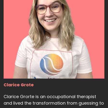
Clarice Grote
Clarice Grorte is an occupational therapist
and lived the transformation from guessing to