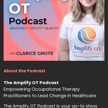
About the Podcast
The Amplify OT Podcast
Empowering Occupational Therapy
Practitioners to Lead Change in Healthcare
The Amplify OT Podcast is your go-to show