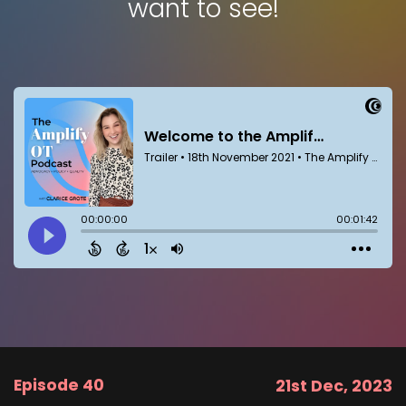
want to see!
Episode 40
21st Dec, 2023