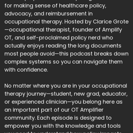
for making sense of healthcare policy,
advocacy, and reimbursement in
occupational therapy. Hosted by Clarice Grote
—occupational therapist, founder of Amplify
OT, and self-proclaimed policy nerd who
actually enjoys reading the long documents
most people avoid—this podcast breaks down
complex systems so you can navigate them
with confidence.
No matter where you are in your occupational
therapy journey—student, new grad, educator,
or experienced clinician—you belong here as
an important part of our OT Amplifier
community. Each episode is designed to
empower you with the knowledge and tools