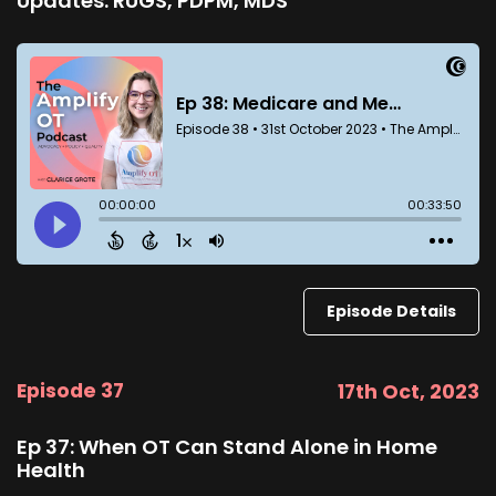
Updates: RUGS, PDPM, MDS
Episode Details
Episode 37
17th Oct, 2023
Ep 37: When OT Can Stand Alone in Home
Health