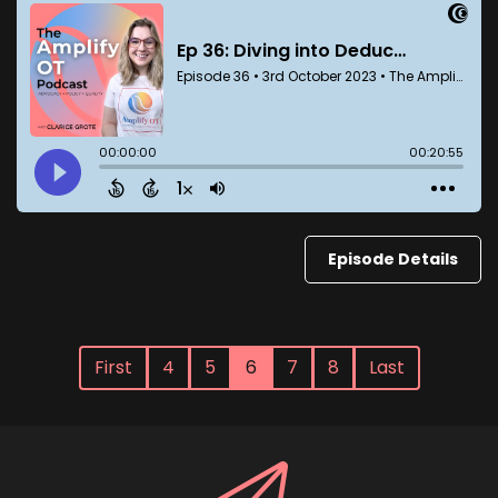
Episode Details
First
4
5
6
7
8
Last