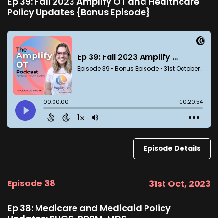
Ep 39: Fall 2023 Amplify OT and Healthcare
Policy Updates {Bonus Episode}
Episode Details
Episode 38
31st Oct, 2023
Ep 38: Medicare and Medicaid Policy