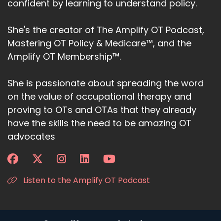
confident by learning to understand policy.
She's the creator of The Amplify OT Podcast,
Mastering OT Policy & Medicare™, and the
Amplify OT Membership™.
She is passionate about spreading the word
on the value of occupational therapy and
proving to OTs and OTAs that they already
have the skills the need to be amazing OT
advocates
Listen to the Amplify OT Podcast