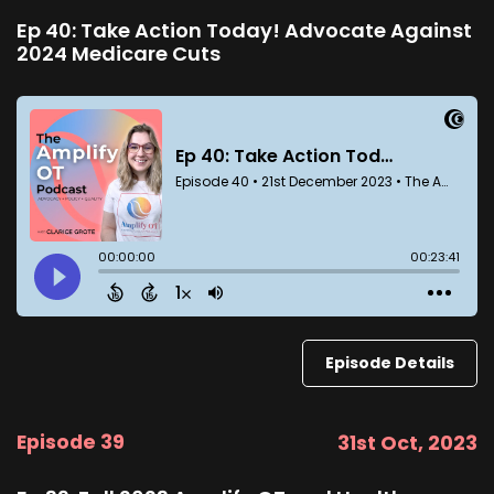
Ep 40: Take Action Today! Advocate Against
2024 Medicare Cuts
Episode Details
Episode 39
31st Oct, 2023