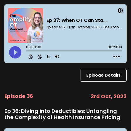
Episode Details
Episode 36
3rd Oct, 2023
Ep 36: Diving into Deductibles: Untangling
the Complexity of Health Insurance Pricing