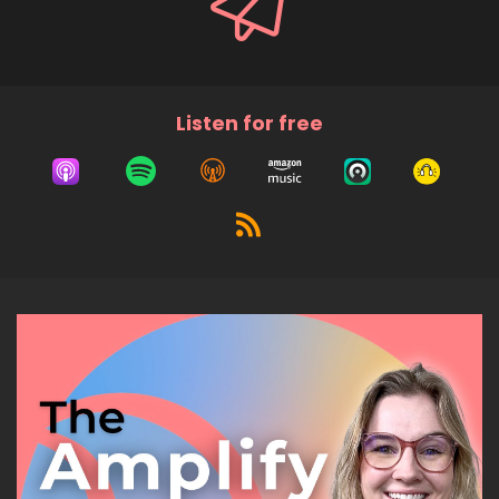
Listen for free