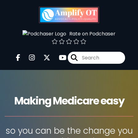
Rate on Podchaser
Making Medicare easy
so you can be the change you